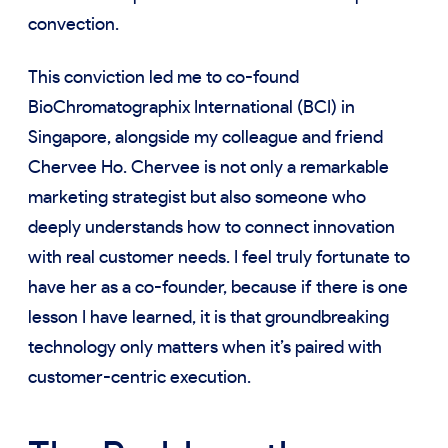
convection.
This conviction led me to co-found
BioChromatographix International (BCI) in
Singapore, alongside my colleague and friend
Chervee Ho. Chervee is not only a remarkable
marketing strategist but also someone who
deeply understands how to connect innovation
with real customer needs. I feel truly fortunate to
have her as a co-founder, because if there is one
lesson I have learned, it is that groundbreaking
technology only matters when it’s paired with
customer-centric execution.