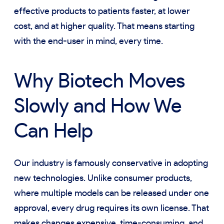
effective products to patients faster, at lower
cost, and at higher quality. That means starting
with the end-user in mind, every time.
Why Biotech Moves
Slowly and How We
Can Help
Our industry is famously conservative in adopting
new technologies. Unlike consumer products,
where multiple models can be released under one
approval, every drug requires its own license. That
makes changes expensive, time-consuming, and