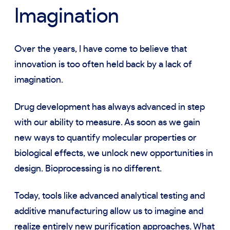
Imagination
Over the years, I have come to believe that
innovation is too often held back by a lack of
imagination.
Drug development has always advanced in step
with our ability to measure. As soon as we gain
new ways to quantify molecular properties or
biological effects, we unlock new opportunities in
design. Bioprocessing is no different.
Today, tools like advanced analytical testing and
additive manufacturing allow us to imagine and
realize entirely new purification approaches. What