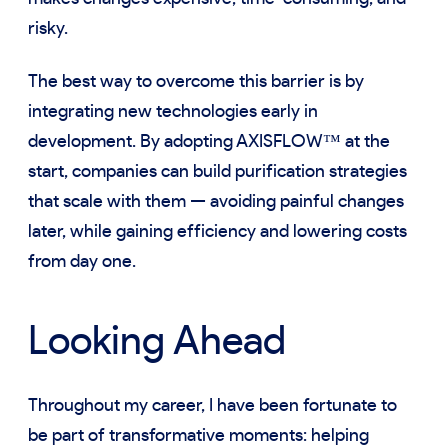
risky.
The best way to overcome this barrier is by
integrating new technologies early in
development. By adopting AXISFLOW™ at the
start, companies can build purification strategies
that scale with them — avoiding painful changes
later, while gaining efficiency and lowering costs
from day one.
Looking Ahead
Throughout my career, I have been fortunate to
be part of transformative moments: helping