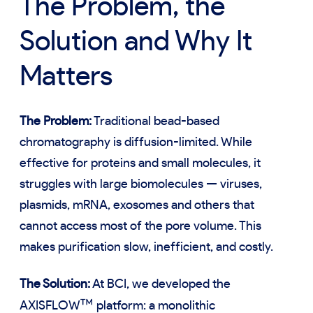
The Problem, the
Solution and Why It
Matters
The Problem:
Traditional bead-based
chromatography is diffusion-limited. While
effective for proteins and small molecules, it
struggles with large biomolecules — viruses,
plasmids, mRNA, exosomes and others that
cannot access most of the pore volume. This
makes purification slow, inefficient, and costly.
The Solution:
At BCI, we developed the
™
AXISFLOW
platform: a monolithic