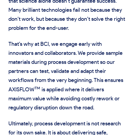
that science alone doesn’t guarantee success.
Many brilliant technologies fail not because they
don’t work, but because they don’t solve the right
problem for the end-user.
That’s why at BCI, we engage early with
innovators and collaborators. We provide sample
materials during process development so our
partners can test, validate and adapt their
workflows from the very beginning. This ensures
™
AXISFLOW
is applied where it delivers
maximum value while avoiding costly rework or
regulatory disruption down the road.
Ultimately, process development is not research
for its own sake. It is about delivering safe,