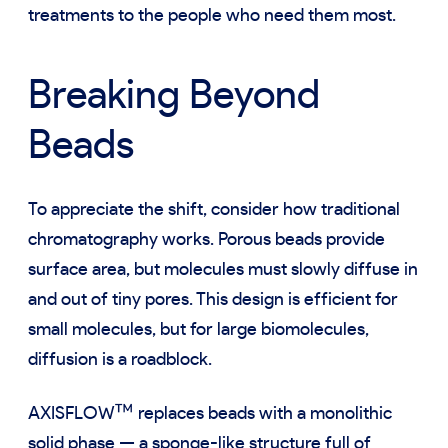
treatments to the people who need them most.
Breaking Beyond
Beads
To appreciate the shift, consider how traditional
chromatography works. Porous beads provide
surface area, but molecules must slowly diffuse in
and out of tiny pores. This design is efficient for
small molecules, but for large biomolecules,
diffusion is a roadblock.
™
AXISFLOW
replaces beads with a monolithic
solid phase — a sponge-like structure full of