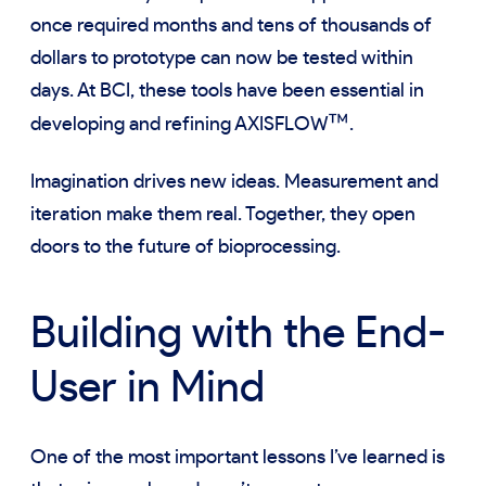
once required months and tens of thousands of
dollars to prototype can now be tested within
days. At BCI, these tools have been essential in
™
developing and refining AXISFLOW
.
Imagination drives new ideas. Measurement and
iteration make them real. Together, they open
doors to the future of bioprocessing.
Building with the End-
User in Mind
One of the most important lessons I’ve learned is