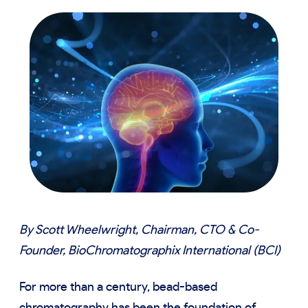
By Scott Wheelwright, Chairman, CTO & Co-
Founder, BioChromatographix International (BCI)
For more than a century, bead-based