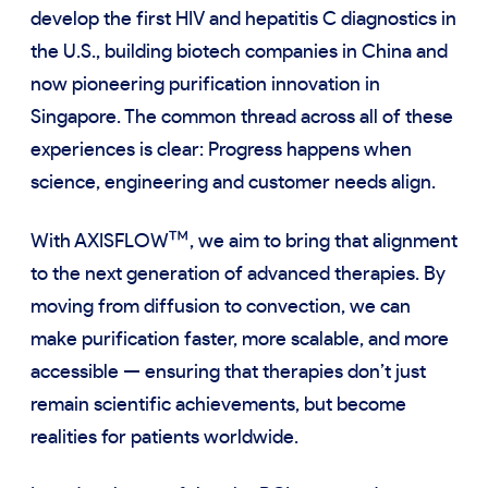
develop the first HIV and hepatitis C diagnostics in
the U.S., building biotech companies in China and
now pioneering purification innovation in
Singapore. The common thread across all of these
experiences is clear: Progress happens when
science, engineering and customer needs align.
™
With AXISFLOW
, we aim to bring that alignment
to the next generation of advanced therapies. By
moving from diffusion to convection, we can
make purification faster, more scalable, and more
accessible — ensuring that therapies don’t just
remain scientific achievements, but become
realities for patients worldwide.