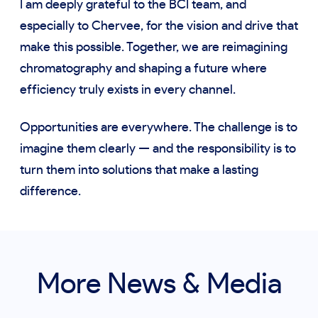
I am deeply grateful to the BCI team, and
especially to Chervee, for the vision and drive that
make this possible. Together, we are reimagining
chromatography and shaping a future where
efficiency truly exists in every channel.
Opportunities are everywhere. The challenge is to
imagine them clearly — and the responsibility is to
turn them into solutions that make a lasting
difference.
More News & Media