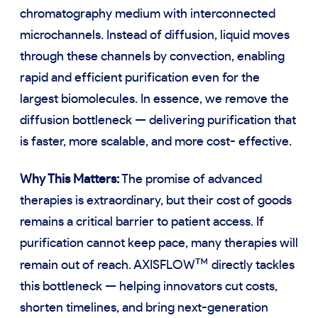
chromatography medium with interconnected
microchannels. Instead of diffusion, liquid moves
through these channels by convection, enabling
rapid and efficient purification even for the
largest biomolecules. In essence, we remove the
diffusion bottleneck — delivering purification that
is faster, more scalable, and more cost- effective.
Why This Matters:
The promise of advanced
therapies is extraordinary, but their cost of goods
remains a critical barrier to patient access. If
purification cannot keep pace, many therapies will
™
remain out of reach. AXISFLOW
directly tackles
this bottleneck — helping innovators cut costs,
shorten timelines, and bring next-generation