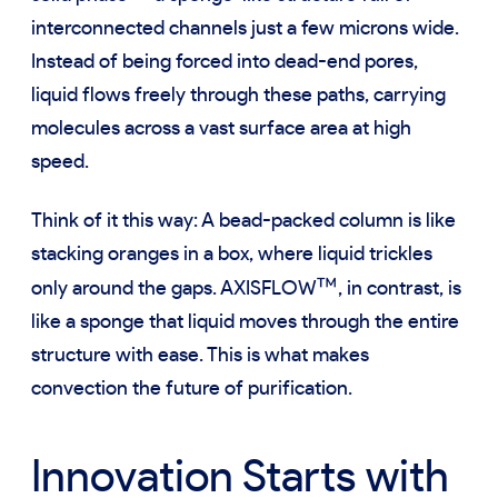
interconnected channels just a few microns wide.
Instead of being forced into dead-end pores,
liquid flows freely through these paths, carrying
molecules across a vast surface area at high
speed.
Think of it this way: A bead-packed column is like
stacking oranges in a box, where liquid trickles
™
only around the gaps. AXISFLOW
, in contrast, is
like a sponge that liquid moves through the entire
structure with ease. This is what makes
convection the future of purification.
Innovation Starts with