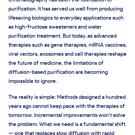
chromatography has been the foundation of
purification. It has served us well from producing
lifesaving biologics to everyday applications such
as high-fructose sweeteners and water
purification treatment. But today, as advanced
therapies such as gene therapies, mRNA vaccines,
viral vectors, exosomes and cell therapies reshape
the future of medicine, the limitations of
diffusion-based purification are becoming
impossible to ignore.
The reality is simple: Methods designed a hundred
years ago cannot keep pace with the therapies of
tomorrow. Incremental improvements won’t solve
the problem. What we need is a fundamental shift
— one that replaces slow diffusion with rapid