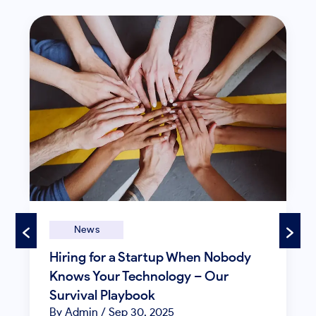
News
Hiring for a Startup When Nobody
Knows Your Technology – Our
Survival Playbook
By Admin
/ Sep 30, 2025