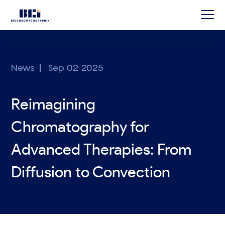
News
Sep 02 2025
Reimagining
Chromatography for
Advanced Therapies: From
Diffusion to Convection